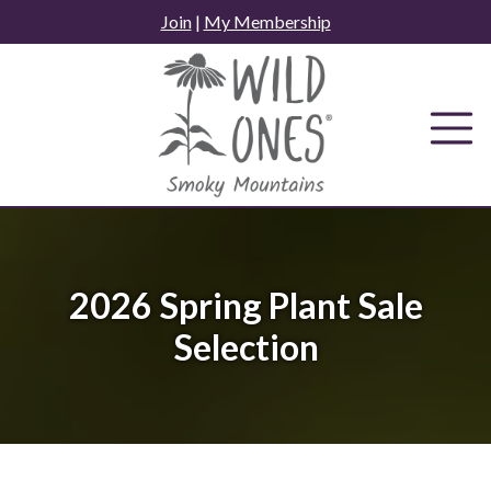
Skip
Join
|
My Membership
to
content
2026 Spring Plant Sale
Selection