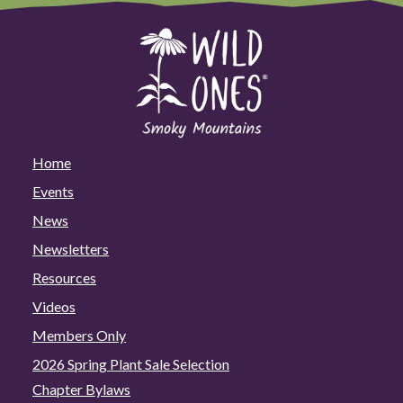
Home
Events
News
Newsletters
Resources
Videos
Members Only
2026 Spring Plant Sale Selection
Chapter Bylaws