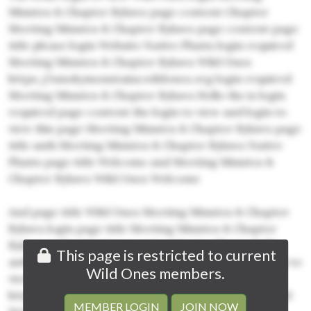
Minutes & Chapter Bylaws page content Chapter
Meeting Minutes & Chapter Bylaws page content page
title please login Website Native Plants login required
Meeting Minutes & Chapter Bylaws Wild Ones
https://smokymountains.wildones.org login required
Meeting Minutes & Chapter Bylaws Hello the is login
required page content the login to view and login to
view this page Meeting Minutes & Chapter Bylaws page
title auth Meeting Minutes & Chapter Bylaws Native
Plants page title Welcome and Meeting Minutes &
Chapter Bylaws Wild Ones Welcome
And page title Wild Ones Meeting Minutes & Chapter
Bylaws login page title Meeting Minutes & Chapter
Bylaws authentication required Native Plants Hello
This page is restricted to current
auth Wild Ones Wild Ones is auth page content login to
Wild Ones members.
view Chapter login to view this page
https://smokymountains.wildones.org login required
MEMBER LOGIN
JOIN NOW