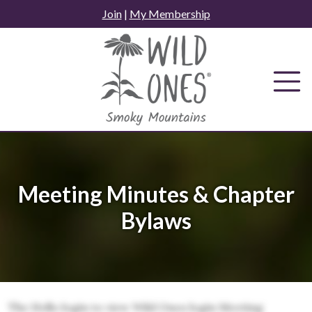
Skip
Join
|
My Membership
to
content
Meeting Minutes & Chapter
Bylaws
The Hello login to view Wild Ones login Meeting