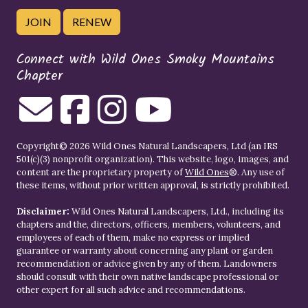
JOIN
RENEW
Connect with Wild Ones Smoky Mountains
Chapter
Copyright© 2026 Wild Ones Natural Landscapers, Ltd (an IRS
501(c)(3) nonprofit organization). This website, logo, images, and
content are the proprietary property of
Wild Ones
®. Any use of
these items, without prior written approval, is strictly prohibited.
Disclaimer:
Wild Ones Natural Landscapers, Ltd., including its
chapters and the, directors, officers, members, volunteers, and
employees of each of them, make no express or implied
guarantee or warranty about concerning any plant or garden
recommendation or advice given by any of them. Landowners
should consult with their own native landscape professional or
other expert for all such advice and recommendations.