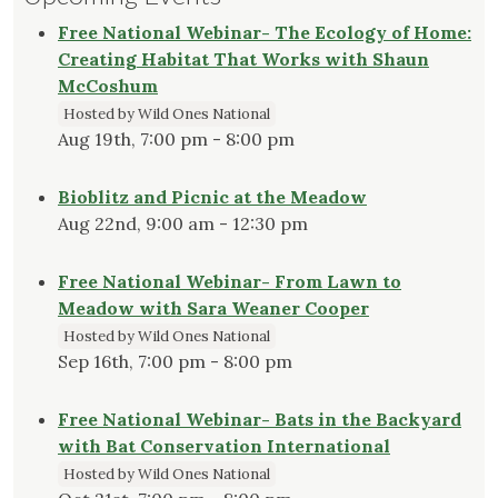
Free National Webinar- The Ecology of Home:
Creating Habitat That Works with Shaun
McCoshum
Hosted by Wild Ones National
Aug 19th, 7:00 pm - 8:00 pm
Bioblitz and Picnic at the Meadow
Aug 22nd, 9:00 am - 12:30 pm
Free National Webinar- From Lawn to
Meadow with Sara Weaner Cooper
Hosted by Wild Ones National
Sep 16th, 7:00 pm - 8:00 pm
Free National Webinar- Bats in the Backyard
with Bat Conservation International
Hosted by Wild Ones National