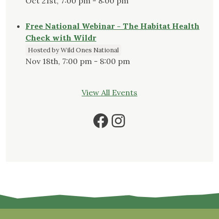
Oct 21st, 7:00 pm - 8:00 pm
Free National Webinar - The Habitat Health
Check with Wildr
Hosted by Wild Ones National
Nov 18th, 7:00 pm - 8:00 pm
View All Events
Facebook
Instagram