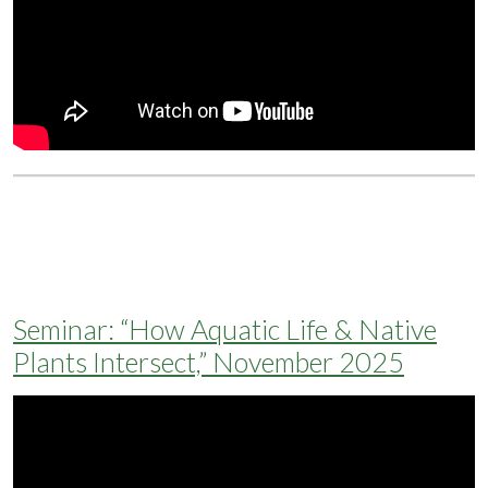
Seminar: “How Aquatic Life & Native
Plants Intersect,” November 2025