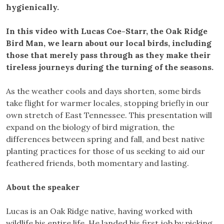
hygienically.
In this video with Lucas Coe-Starr, the Oak Ridge
Bird Man, we learn about our local birds, including
those that merely pass through as they make their
tireless journeys during the turning of the seasons.
As the weather cools and days shorten, some birds
take flight for warmer locales, stopping briefly in our
own stretch of East Tennessee. This presentation will
expand on the biology of bird migration, the
differences between spring and fall, and best native
planting practices for those of us seeking to aid our
feathered friends, both momentary and lasting.
About the speaker
Lucas is an Oak Ridge native, having worked with
wildlife his entire life. He landed his first job by picking