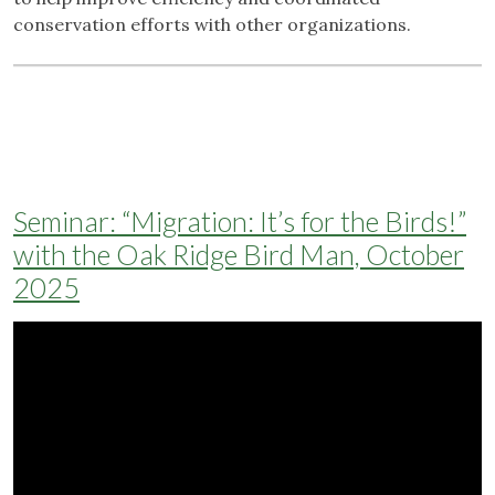
conservation efforts with other organizations.
Seminar: “Migration: It’s for the Birds!”
with the Oak Ridge Bird Man, October
2025