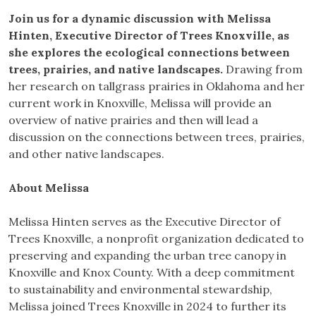
Join us for a dynamic discussion with Melissa
Hinten, Executive Director of Trees Knoxville, as
she explores the ecological connections between
trees, prairies, and native landscapes.
Drawing from
her research on tallgrass prairies in Oklahoma and her
current work in Knoxville, Melissa will provide an
overview of native prairies and then will lead a
discussion on the connections between trees, prairies,
and other native landscapes.
About Melissa
Melissa Hinten serves as the Executive Director of
Trees Knoxville, a nonprofit organization dedicated to
preserving and expanding the urban tree canopy in
Knoxville and Knox County. With a deep commitment
to sustainability and environmental stewardship,
Melissa joined Trees Knoxville in 2024 to further its