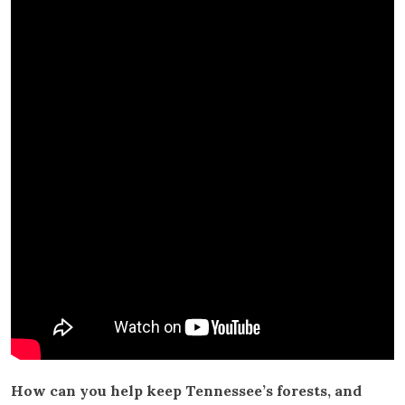
How can you help keep Tennessee’s forests, and