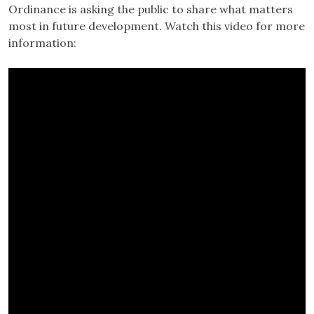
Ordinance is asking the public to share what matters
most in future development. Watch this video for more
information: