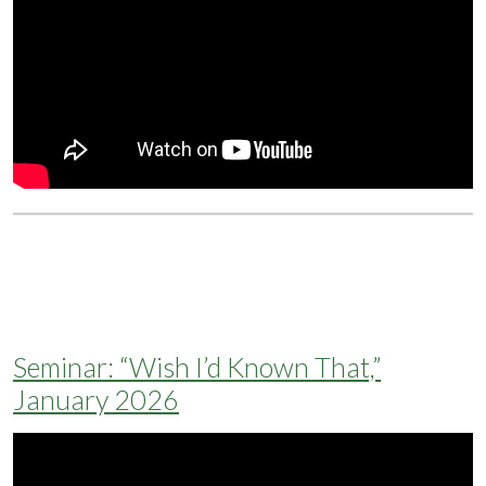
Seminar: “Wish I’d Known That,”
January 2026