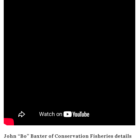
John “Bo” Baxter of Conservation Fisheries details