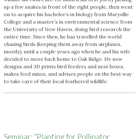
up a few snakes in front of the right people, then went
on to acquire his bachelor’s in biology from Maryville
College and a master’s in environmental science from
the University of New Haven, doing bird research the
entire time. Since then, he has travelled the world
chasing birds (keeping them away from airplanes,
mostly), until a couple years ago when he and his wife
decided to move back home to Oak Ridge. He now
designs and 3D prints bird feeders and nest boxes,
makes feed mixes, and advises people on the best way
to take care of their local feathered wildlife.
Seminar: “Planting for Pollinator