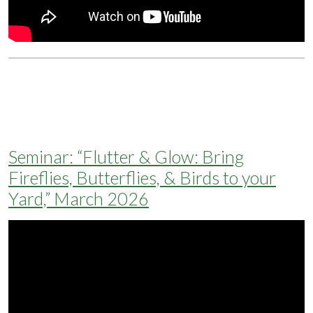
Seminar: “Flutter & Glow: Bring
Fireflies, Butterflies, & Birds to your
Yard,” March 2026