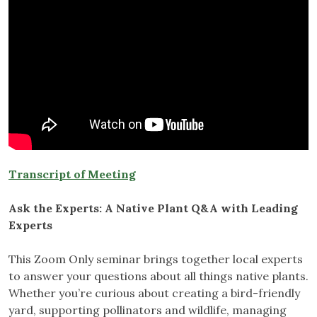
Transcript of Meeting
Ask the Experts: A Native Plant Q&A with Leading
Experts
This Zoom Only seminar brings together local experts
to answer your questions about all things native plants.
Whether you’re curious about creating a bird-friendly
yard, supporting pollinators and wildlife, managing