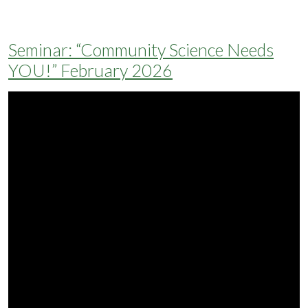
Seminar: “Community Science Needs
YOU!” February 2026