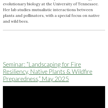
evolutionary biology at the University of Tennessee.
Her lab studies mutualistic interactions between
plants and pollinators, with a special focus on native
and wild bees.
Seminar: “Landscaping for Fire
Resiliency, Native Plants & Wildfire
Preparedness,” May 2025