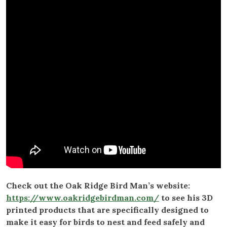
Check out the Oak Ridge Bird Man’s website:
https://www.oakridgebirdman.com/
to see his 3D
printed products that are specifically designed to
make it easy for birds to nest and feed safely and