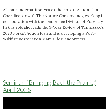
Allana Funderburk serves as the Forest Action Plan
Coordinator with The Nature Conservancy, working in
collaboration with the Tennessee Division of Forestry.
In this role she leads the 5-Year Review of Tennessee’s
2020 Forest Action Plan and is developing a Post-
Wildfire Restoration Manual for landowners.
Seminar: “Bringing Back the Prairie,”
April 2025