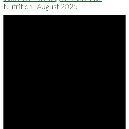
Nutrition,” August 2025