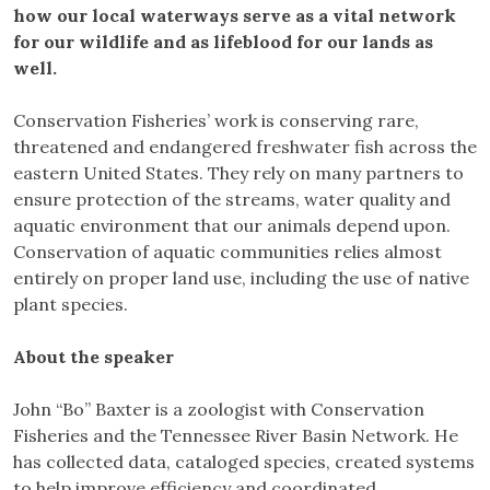
how our local waterways serve as a vital network
for our wildlife and as lifeblood for our lands as
well.
Conservation Fisheries’ work is conserving rare,
threatened and endangered freshwater fish across the
eastern United States. They rely on many partners to
ensure protection of the streams, water quality and
aquatic environment that our animals depend upon.
Conservation of aquatic communities relies almost
entirely on proper land use, including the use of native
plant species.
About the speaker
John “Bo” Baxter is a zoologist with Conservation
Fisheries and the Tennessee River Basin Network. He
has collected data, cataloged species, created systems
to help improve efficiency and coordinated