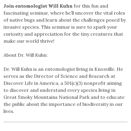
Join entomologist Will Kuhn
for this fun and
fascinating seminar, where he’ll uncover the vital roles
of native bugs and learn about the challenges posed by
invasive species. This seminar is sure to spark your
curiosity and appreciation for the tiny creatures that
make our world thrive!
About Dr. Will Kuhn:
Dr. Will Kuhn is an entomologist living in Knoxville. He
serves as the Director of Science and Research at
Discover Life in America, a 501(c)(3) nonprofit aiming
to discover and understand every species living in
Great Smoky Mountains National Park and to educate
the public about the importance of biodiversity in our
lives.