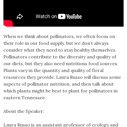
When we think about pollinators, we often focus on
their role in our food supply, but we don’t always
consider what they need to stay healthy themselves.
Pollinators contribute to the diversity and quality of
our diets, but they also need nutritious food sources.
Plants vary in the quantity and quality of floral
resources they provide. Laura Russo will discuss some
aspects of pollinator nutrition, and then talk about
which plants might be best to plant for pollinators in
eastern Tennessee.
About the Speaker:
Laura Russo is an assistant professor of ecology and