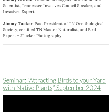
Scientist, Tennessee Invasives Council Speaker, and
Invasives Expert
Jimmy Tucker
, Past President of TN Ornithological
Society, certified TN Master Naturalist, and Bird
Expert – JTucker Photography
Seminar: “Attracting Birds to your Yard
with Native Plants,” September 2024