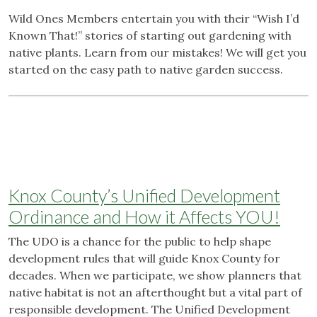
Wild Ones Members entertain you with their “Wish I’d
Known That!” stories of starting out gardening with
native plants. Learn from our mistakes! We will get you
started on the easy path to native garden success.
Knox County’s Unified Development
Ordinance and How it Affects YOU!
The UDO is a chance for the public to help shape
development rules that will guide Knox County for
decades. When we participate, we show planners that
native habitat is not an afterthought but a vital part of
responsible development. The Unified Development