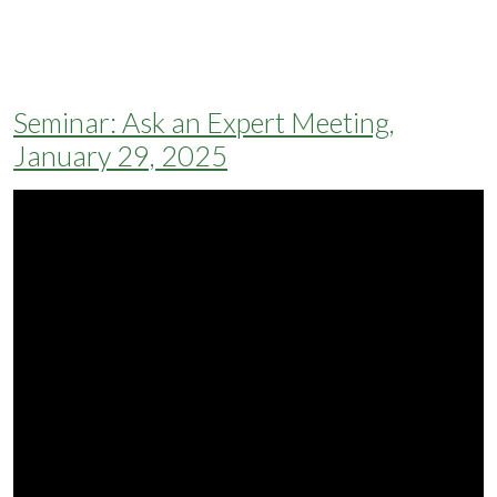
Seminar: Ask an Expert Meeting,
January 29, 2025