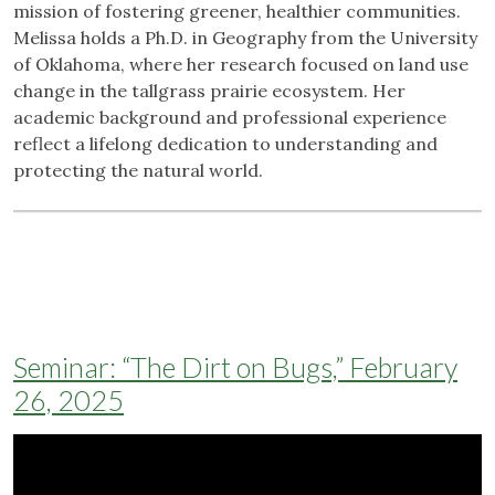
mission of fostering greener, healthier communities.
Melissa holds a Ph.D. in Geography from the University
of Oklahoma, where her research focused on land use
change in the tallgrass prairie ecosystem. Her
academic background and professional experience
reflect a lifelong dedication to understanding and
protecting the natural world.
Seminar: “The Dirt on Bugs,” February
26, 2025