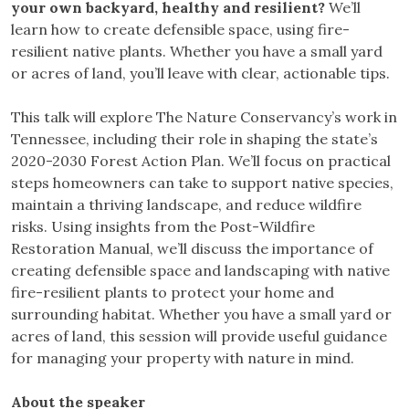
your own backyard, healthy and resilient?
We’ll
learn how to create defensible space, using fire-
resilient native plants. Whether you have a small yard
or acres of land, you’ll leave with clear, actionable tips.
This talk will explore The Nature Conservancy’s work in
Tennessee, including their role in shaping the state’s
2020-2030 Forest Action Plan. We’ll focus on practical
steps homeowners can take to support native species,
maintain a thriving landscape, and reduce wildfire
risks. Using insights from the Post-Wildfire
Restoration Manual, we’ll discuss the importance of
creating defensible space and landscaping with native
fire-resilient plants to protect your home and
surrounding habitat. Whether you have a small yard or
acres of land, this session will provide useful guidance
for managing your property with nature in mind.
About the speaker