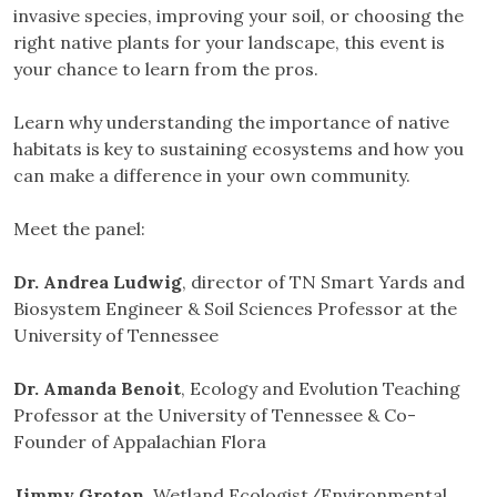
invasive species, improving your soil, or choosing the
right native plants for your landscape, this event is
your chance to learn from the pros.
Learn why understanding the importance of native
habitats is key to sustaining ecosystems and how you
can make a difference in your own community.
Meet the panel:
Dr. Andrea Ludwig
, director of TN Smart Yards and
Biosystem Engineer & Soil Sciences Professor at the
University of Tennessee
Dr. Amanda Benoit
, Ecology and Evolution Teaching
Professor at the University of Tennessee & Co-
Founder of Appalachian Flora
Jimmy Groton
, Wetland Ecologist/Environmental