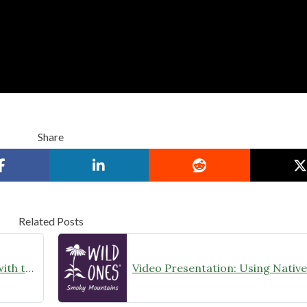
Share
Related Posts
Class: Landscaping with Natives with the Native Plant Rescue Squad, July 2023