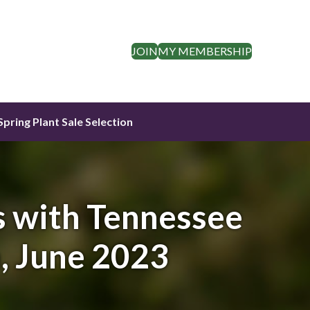
JOIN
MY MEMBERSHIP
Spring Plant Sale Selection
 with Tennessee
, June 2023