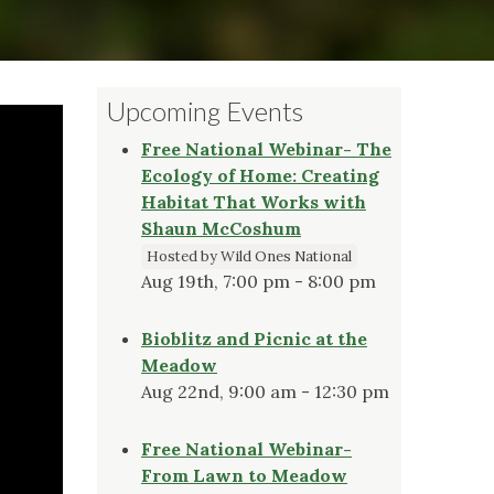
Upcoming Events
Free National Webinar- The
Ecology of Home: Creating
Habitat That Works with
Shaun McCoshum
Hosted by Wild Ones National
Aug 19th, 7:00 pm - 8:00 pm
Bioblitz and Picnic at the
Meadow
Aug 22nd, 9:00 am - 12:30 pm
Free National Webinar-
From Lawn to Meadow