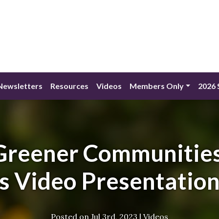
Newsletters
Resources
Videos
Members Only
2026 
 Greener Communities
s Video Presentation
Posted on
Jul 3rd, 2023
|
Videos