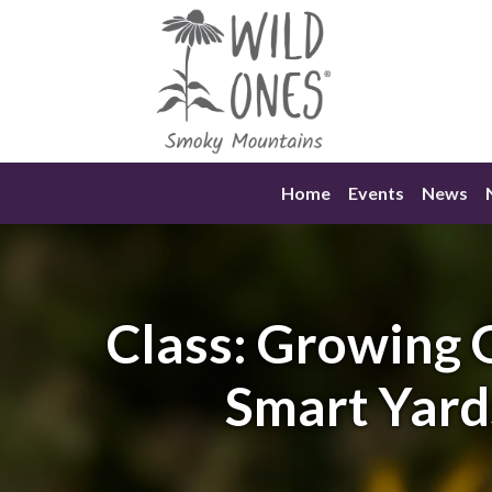
Skip
to
content
Home
Events
News
Class: Growing
Smart Yard