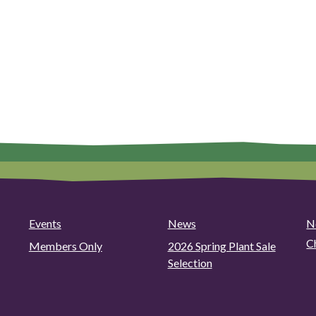
Events
News
N
C
Members Only
2026 Spring Plant Sale
Selection