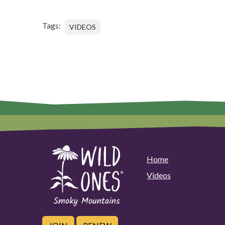
Tags:
VIDEOS
Home
Videos