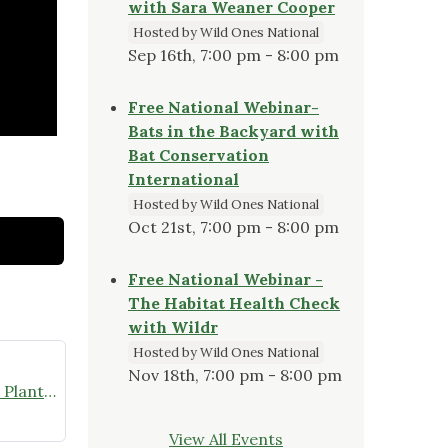
with Sara Weaner Cooper
Hosted by Wild Ones National
Sep 16th, 7:00 pm - 8:00 pm
Free National Webinar-
Bats in the Backyard with
Bat Conservation
International
Hosted by Wild Ones National
Oct 21st, 7:00 pm - 8:00 pm
Free National Webinar -
The Habitat Health Check
with Wildr
Hosted by Wild Ones National
Nov 18th, 7:00 pm - 8:00 pm
Video Presentation: Using Native Plants in Your Yard to Attract Birds & Pollinators, May 31, 2023
View All Events