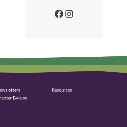
Facebook
Instagram
ewsletters
Resources
hapter Bylaws