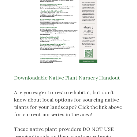
Downloadable Native Plant Nursery Handout
Are you eager to restore habitat, but don’t
know about local options for sourcing native
plants for your landscape? Click the link above
for current nurseries in the area!
These native plant providers DO NOT USE
neonicotinoids on their plants – systemic