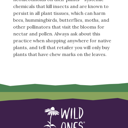
chemicals that kill insects and are known to
persist in all plant tissues, which can harm
bees, hummingbirds, butterflies, moths, and
other pollinators that visit the blooms for
nectar and pollen. Always ask about this
practice when shopping anywhere for native
plants, and tell that retailer you will only buy
plants that have chew marks on the leaves.