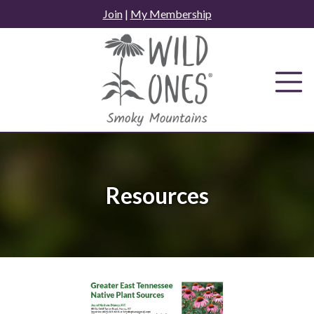
Skip
Join
|
My Membership
to
content
Resources