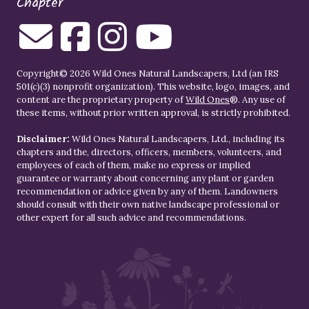
Chapter
Copyright© 2026 Wild Ones Natural Landscapers, Ltd (an IRS
501(c)(3) nonprofit organization). This website, logo, images, and
content are the proprietary property of
Wild Ones
®. Any use of
these items, without prior written approval, is strictly prohibited.
Disclaimer:
Wild Ones Natural Landscapers, Ltd., including its
chapters and the, directors, officers, members, volunteers, and
employees of each of them, make no express or implied
guarantee or warranty about concerning any plant or garden
recommendation or advice given by any of them. Landowners
should consult with their own native landscape professional or
other expert for all such advice and recommendations.