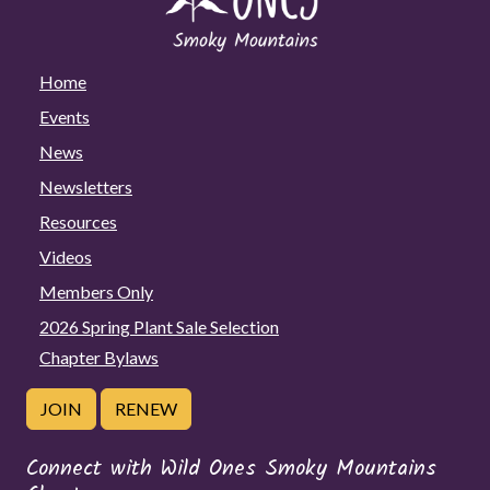
Home
Events
News
Newsletters
Resources
Videos
Members Only
2026 Spring Plant Sale Selection
Chapter Bylaws
JOIN
RENEW
Connect with Wild Ones Smoky Mountains