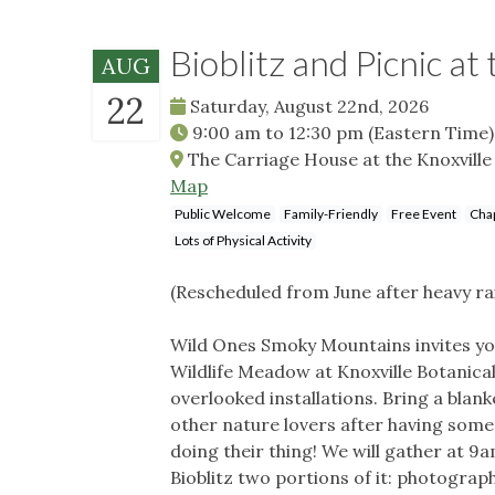
Bioblitz and Picnic a
AUG
22
Saturday, August 22nd, 2026
9:00 am
to
12:30 pm
(Eastern Time)
The Carriage House at the Knoxville 
Map
Public Welcome
Family-Friendly
Free Event
Chap
Lots of Physical Activity
(Rescheduled from June after heavy ra
Wild Ones Smoky Mountains invites you
Wildlife Meadow at Knoxville Botanica
overlooked installations. Bring a blank
other nature lovers after having some 
doing their thing! We will gather at 9
Bioblitz two portions of it: photograph