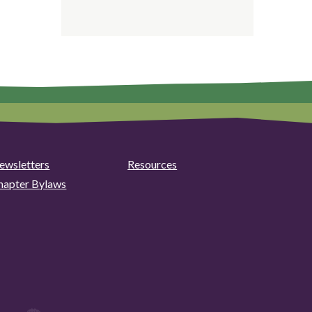
ewsletters
Resources
hapter Bylaws