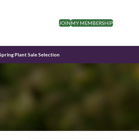
JOIN
MY MEMBERSHIP
Spring Plant Sale Selection