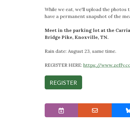
While we eat, we'll upload the photos 
have a permanent snapshot of the mead
Meet in the parking lot at the Carr
Bridge Pike, Knoxville, TN.
Rain date: August 23, same time.
REGISTER HERE:
https://www.zeffy.
REGISTER