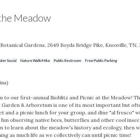
t the Meadow
Botanical Gardens, 2649 Boyds Bridge Pike, Knoxville, TN,
ter Social
Nature Walk/Hike
Public Restroom
Free Public Parking
ins)
 to our first-annual Bioblitz and Picnic at the Meadow! T
l Garden & Arboretum is one of its most important but oft
et and a picnic lunch for your group, and dine "al fresco" w
fun observing native bees, butterflies and other cool insec
am to learn about the meadow's history and ecology, then we
ing as much life as we collectively can until picnic time!