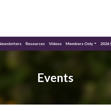
Newsletters
Resources
Videos
Members Only
2026 
Events