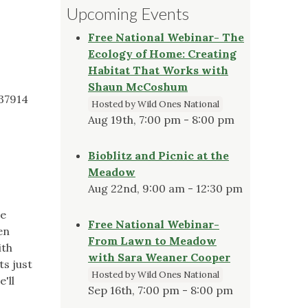
Upcoming Events
Free National Webinar- The
Ecology of Home: Creating
Habitat That Works with
Shaun McCoshum
 37914
Hosted by Wild Ones National
Aug 19th, 7:00 pm - 8:00 pm
Bioblitz and Picnic at the
Meadow
Aug 22nd, 9:00 am - 12:30 pm
he
Free National Webinar-
en
From Lawn to Meadow
ith
with Sara Weaner Cooper
ts just
Hosted by Wild Ones National
'll
Sep 16th, 7:00 pm - 8:00 pm