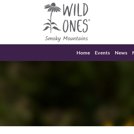
Skip
to
content
Home
Events
News