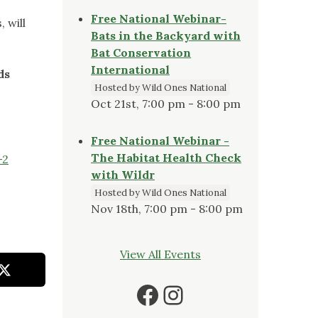
Free National Webinar-
 will
Bats in the Backyard with
Bat Conservation
International
ds
Hosted by Wild Ones National
Oct 21st, 7:00 pm - 8:00 pm
Free National Webinar -
The Habitat Health Check
-2
with Wildr
Hosted by Wild Ones National
Nov 18th, 7:00 pm - 8:00 pm
View All Events
Facebook
Instagram