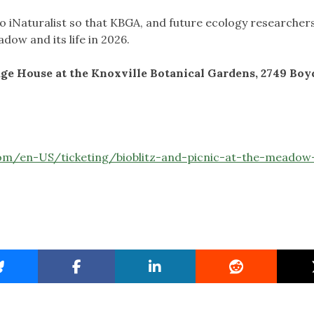
to iNaturalist so that KBGA, and future ecology researchers,
ow and its life in 2026.
iage House at the Knoxville Botanical Gardens, 2749 Boy
com/en-US/ticketing/bioblitz-and-picnic-at-the-meadow