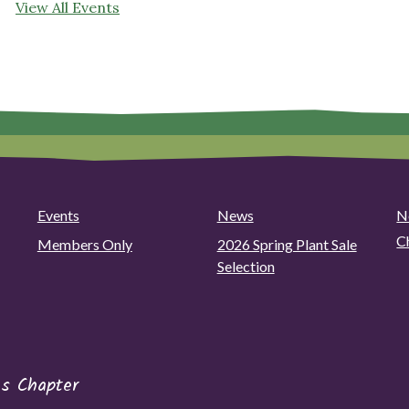
View All Events
Events
News
N
C
Members Only
2026 Spring Plant Sale
Selection
s Chapter