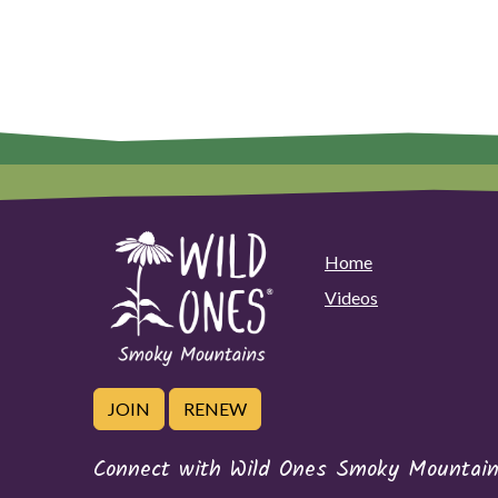
Home
Videos
JOIN
RENEW
Connect with Wild Ones Smoky Mountain