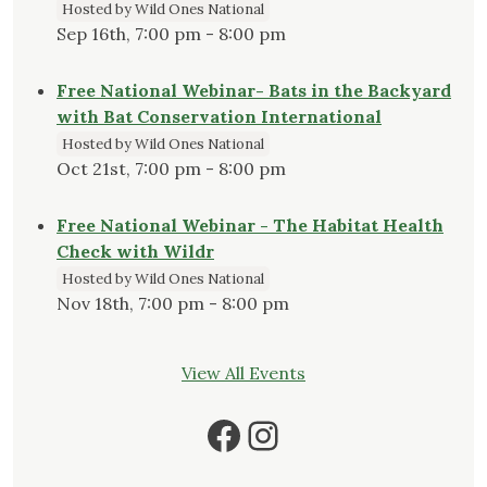
Hosted by Wild Ones National
Sep 16th, 7:00 pm - 8:00 pm
Free National Webinar- Bats in the Backyard
with Bat Conservation International
Hosted by Wild Ones National
Oct 21st, 7:00 pm - 8:00 pm
Free National Webinar - The Habitat Health
Check with Wildr
Hosted by Wild Ones National
Nov 18th, 7:00 pm - 8:00 pm
View All Events
Facebook
Instagram