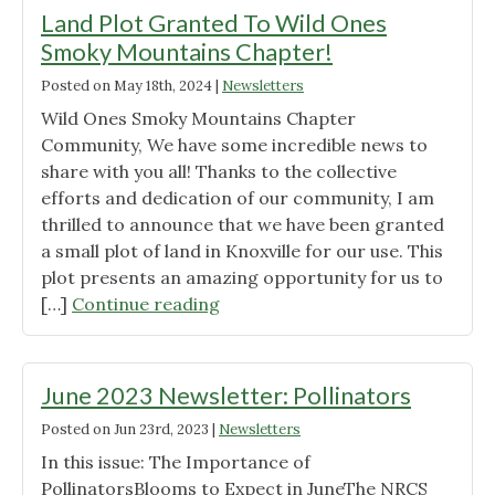
Land Plot Granted To Wild Ones
Smoky Mountains Chapter!
Posted on
May 18th, 2024
|
Newsletters
Wild Ones Smoky Mountains Chapter
Community, We have some incredible news to
share with you all! Thanks to the collective
efforts and dedication of our community, I am
thrilled to announce that we have been granted
a small plot of land in Knoxville for our use. This
plot presents an amazing opportunity for us to
"Land
[…]
Continue reading
Plot
Granted
To
June 2023 Newsletter: Pollinators
Wild
Posted on
Jun 23rd, 2023
|
Newsletters
Ones
In this issue: The Importance of
Smoky
PollinatorsBlooms to Expect in JuneThe NRCS
Mountains