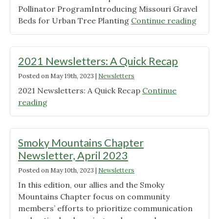
Pollinator ProgramIntroducing Missouri Gravel
Chapter!"
"June
Beds for Urban Tree Planting
Continue reading
2023
Newsl
Pollin
2021 Newsletters: A Quick Recap
Posted on
May 19th, 2023
|
Newsletters
2021 Newsletters: A Quick Recap
Continue
"2021
reading
Newsletters:
A
Quick
Smoky Mountains Chapter
Recap"
Newsletter, April 2023
Posted on
May 10th, 2023
|
Newsletters
In this edition, our allies and the Smoky
Mountains Chapter focus on community
members’ efforts to prioritize communication