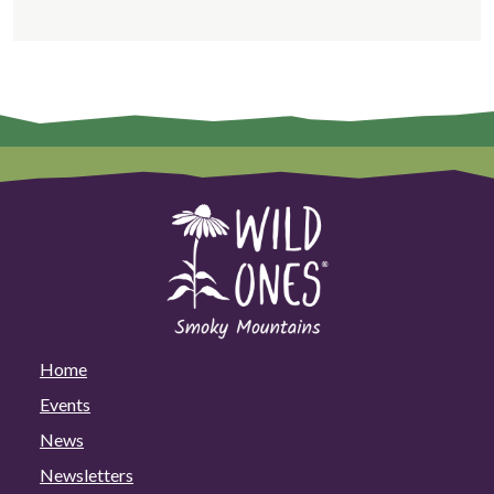
Home
Events
News
Newsletters