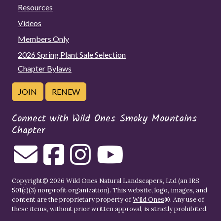
Resources
Videos
Members Only
2026 Spring Plant Sale Selection
Chapter Bylaws
JOIN
RENEW
Connect with Wild Ones Smoky Mountains
Chapter
Copyright© 2026 Wild Ones Natural Landscapers, Ltd (an IRS
501(c)(3) nonprofit organization). This website, logo, images, and
content are the proprietary property of
Wild Ones
®. Any use of
these items, without prior written approval, is strictly prohibited.