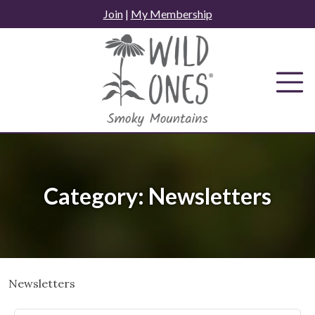
Skip
Join
|
My Membership
to
content
Category:
Newsletters
Newsletters