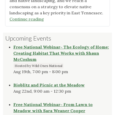
and native landscaping, and we reach a
consensus on a strategy to elevate native
landscaping as a key priority in East Tennessee.
"Smoky
Continue reading
Mountains
Chapter
Upcoming Events
Newsletter,
April
Free National Webinar- The Ecology of Home:
2023"
Creating Habitat That Works with Shaun
McCoshum
Hosted by Wild Ones National
Aug 19th, 7:00 pm - 8:00 pm
Bioblitz and Picnic at the Meadow
Aug 22nd, 9:00 am - 12:30 pm
Free National Webinar- From Lawn to
Meadow with Sara Weaner Cooper